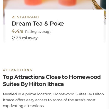
RESTAURANT
Dream Tea & Poke
4.4
/5
Rating average
2.9 mi away
ATTRACTIONS
Top Attractions Close to Homewood
Suites By Hilton Ithaca
Nestled in a prime location, Homewood Suites By Hilton
Ithaca offers easy access to some of the area's most
captivating attractions.