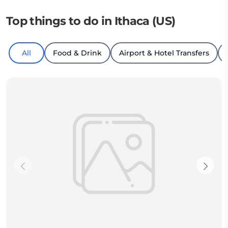
Top things to do in Ithaca (US)
All
Food & Drink
Airport & Hotel Transfers