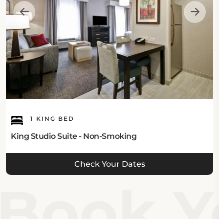
modern amenities such as two 32-inch flat-screen
TVs and fully equipped kitchenettes. Options range
from King Studio Suites to spacious Two-Bedroom
Suites, catering to diverse guest needs. Each room is
thoughtfully furnished for enjoyable stays, allowing
guests to experience a home-like atmosphere
during their visit. Explore the various
room
categories
available for your stay.
1 KING BED
King Studio Suite - Non-Smoking
Check Your Dates
Book Yo