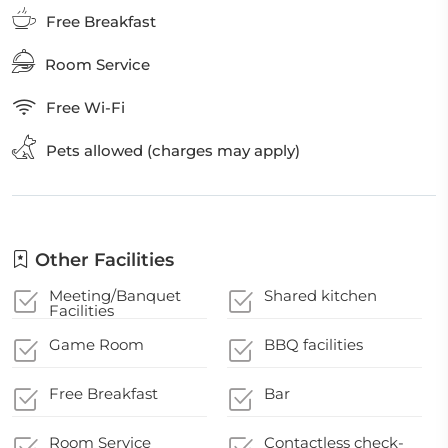
Free Breakfast
Room Service
Free Wi-Fi
Pets allowed (charges may apply)
Other Facilities
Meeting/Banquet
Shared kitchen
Facilities
Game Room
BBQ facilities
Free Breakfast
Bar
Room Service
Contactless check-