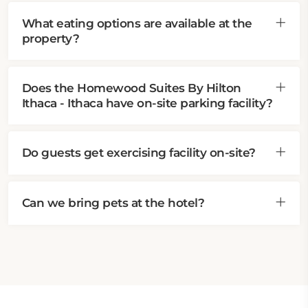
What eating options are available at the
property?
Does the Homewood Suites By Hilton
Ithaca - Ithaca have on-site parking facility?
Do guests get exercising facility on-site?
Can we bring pets at the hotel?