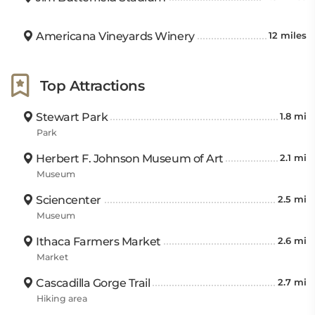
Americana Vineyards Winery
12 miles
Top Attractions
Stewart Park
1.8 mi
Park
Herbert F. Johnson Museum of Art
2.1 mi
Museum
Sciencenter
2.5 mi
Museum
Ithaca Farmers Market
2.6 mi
Market
Cascadilla Gorge Trail
2.7 mi
Hiking area