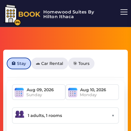
Homewood Suites By
BOOK
Hilton Ithaca
🏨 Stay
🚗 Car Rental
🎯 Tours
Sunday
Monday
▼