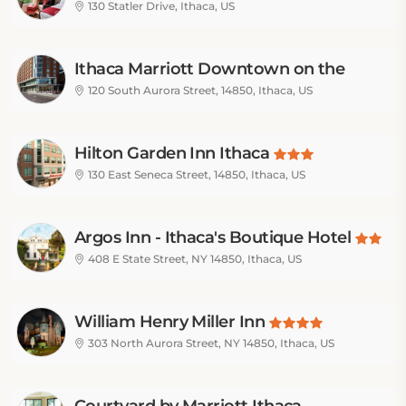
130 Statler Drive, Ithaca, US
Ithaca Marriott Downtown on the
Commons
120 South Aurora Street, 14850, Ithaca, US
Hilton Garden Inn Ithaca
130 East Seneca Street, 14850, Ithaca, US
Argos Inn - Ithaca's Boutique Hotel
408 E State Street, NY 14850, Ithaca, US
William Henry Miller Inn
303 North Aurora Street, NY 14850, Ithaca, US