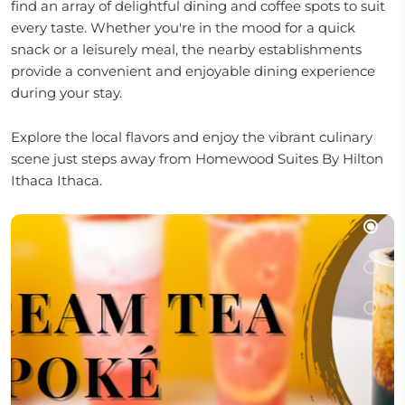
find an array of delightful dining and coffee spots to suit
every taste. Whether you're in the mood for a quick
snack or a leisurely meal, the nearby establishments
provide a convenient and enjoyable dining experience
during your stay.
Explore the local flavors and enjoy the vibrant culinary
scene just steps away from Homewood Suites By Hilton
Ithaca Ithaca.