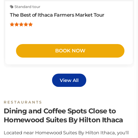
Standard tour
The Best of Ithaca Farmers Market Tour
BOOK NOW
View All
RESTAURANTS
Dining and Coffee Spots Close to
Homewood Suites By Hilton Ithaca
Located near Homewood Suites By Hilton Ithaca, you'll