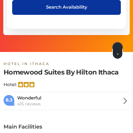
Search Availability
HOTEL IN ITHACA
Homewood Suites By Hilton Ithaca
Hotel:
Wonderful
8.3
415 reviews
Main Facilities