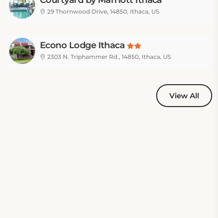
Courtyard by Marriott Ithaca
Airport/University
29 Thornwood Drive, 14850, Ithaca, US
Econo Lodge Ithaca
2303 N. Triphammer Rd., 14850, Ithaca, US
View All