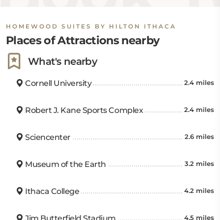
HOMEWOOD SUITES BY HILTON ITHACA
Places of Attractions nearby
What's nearby
Cornell University
2.4 miles
Robert J. Kane Sports Complex
2.4 miles
Sciencenter
2.6 miles
Museum of the Earth
3.2 miles
Ithaca College
4.2 miles
Jim Butterfield Stadium
4.5 miles