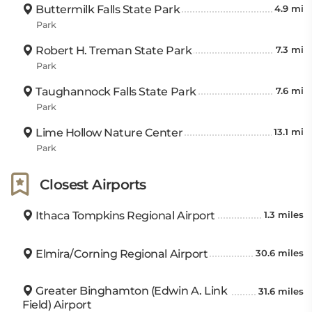
Buttermilk Falls State Park
4.9 mi
Park
Robert H. Treman State Park
7.3 mi
Park
Taughannock Falls State Park
7.6 mi
Park
Lime Hollow Nature Center
13.1 mi
Park
Closest Airports
Ithaca Tompkins Regional Airport
1.3 miles
Elmira/Corning Regional Airport
30.6 miles
Greater Binghamton (Edwin A. Link
31.6 miles
Field) Airport