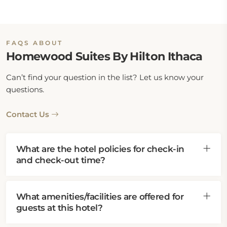
FAQS ABOUT
Homewood Suites By Hilton Ithaca
Can’t find your question in the list? Let us know your
questions.
Contact Us
What are the hotel policies for check-in
and check-out time?
What amenities/facilities are offered for
guests at this hotel?