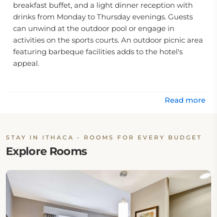
breakfast buffet, and a light dinner reception with
drinks from Monday to Thursday evenings. Guests
can unwind at the outdoor pool or engage in
activities on the sports courts. An outdoor picnic area
featuring barbeque facilities adds to the hotel's
appeal.
Location
Situated just 4 miles from downtown Ithaca, this
Read more
hotel offers easy access to local attractions. The Alan
Treman State Marine Park is only a 10-minute drive
away, providing opportunities for outdoor recreation.
STAY IN ITHACA - ROOMS FOR EVERY BUDGET
The proximity to key locations makes it a preferred
Explore Rooms
choice for travelers seeking both relaxation and
exploration.
Rooms
The accommodations at Homewood Suites are
designed for comfort and convenience, featuring