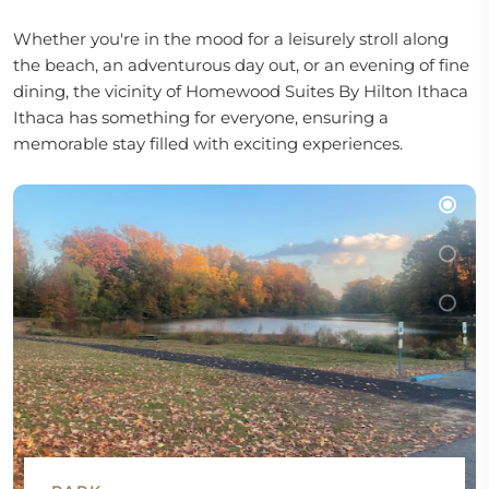
Whether you're in the mood for a leisurely stroll along
the beach, an adventurous day out, or an evening of fine
dining, the vicinity of Homewood Suites By Hilton Ithaca
Ithaca has something for everyone, ensuring a
memorable stay filled with exciting experiences.