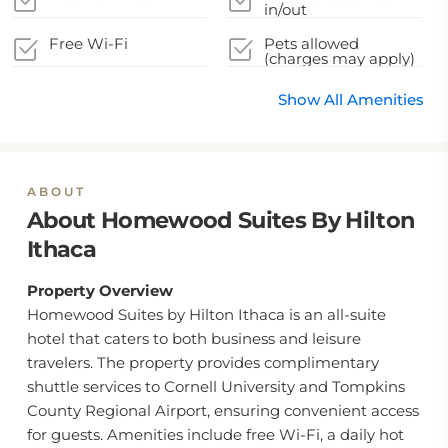
in/out
Free Wi-Fi
Pets allowed
(charges may apply)
Show All Amenities
ABOUT
About Homewood Suites By Hilton
Ithaca
Property Overview
Homewood Suites by Hilton Ithaca is an all-suite
hotel that caters to both business and leisure
travelers. The property provides complimentary
shuttle services to Cornell University and Tompkins
County Regional Airport, ensuring convenient access
for guests. Amenities include free Wi-Fi, a daily hot