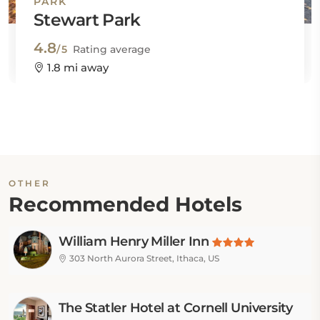
PARK
Stewart Park
4.8
/5
Rating average
1.8 mi away
OTHER
Recommended Hotels
William Henry Miller Inn
303 North Aurora Street, Ithaca, US
The Statler Hotel at Cornell University